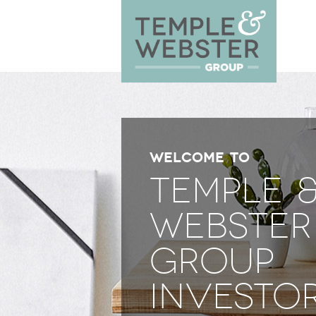
WELCOME TO
TEMPLE 
WEBSTER
GROUP
INVESTO