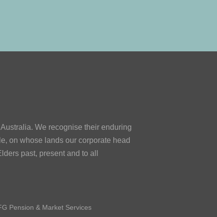
ustralia. We recognise their enduring
le, on whose lands our corporate head
lders past, present and to all
G Pension & Market Services