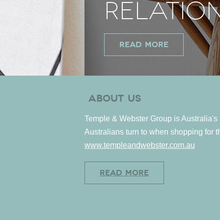
RELATIO
READ MORE
Opens
ABOUT US
in
Temple & Webster Group is Australia's l
new
Australians turn to when shopping for 
windo
www.templeandwebster.com.au
READ MORE