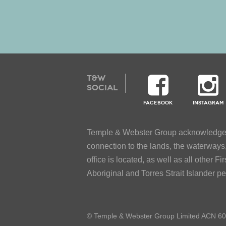
T&W
SOCIAL
FACEBOOK
INSTAGRAM
Temple & Webster Group acknowledges t
connection to the lands, the waterway
office is located, as well as all other 
Aboriginal and Torres Strait Islander p
© Temple & Webster Group Limited ACN 6