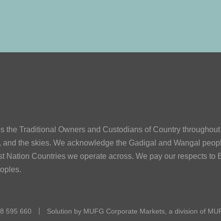
he Traditional Owners and Custodians of Country throughout A
s, and the skies. We acknowledge the Gadigal and Wangal peop
First Nation Countries we operate across. We pay our respects to E
eoples.
08 595 660
Solution by MUFG Corporate Markets, a division of
MUF