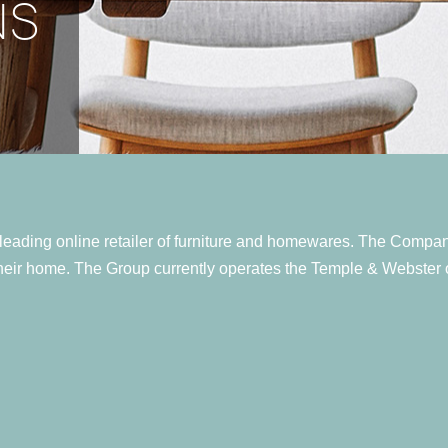
NS
eading online retailer of furniture and homewares. The Company's
their home. The Group currently operates the Temple & Webster o
w