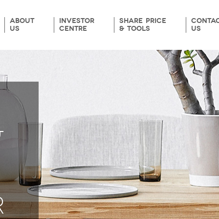
ABOUT
INVESTOR
SHARE PRICE
CONTA
US
CENTRE
& TOOLS
US
&
R