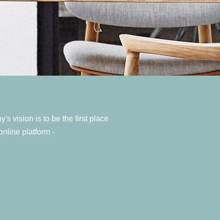
 vision is to be the first place
nline platform -